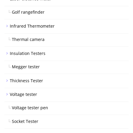
Golf rangefinder
Infrared Thermometer
Thermal camera
Insulation Testers
Megger tester
Thickness Tester
Voltage tester
Voltage tester pen
Socket Tester