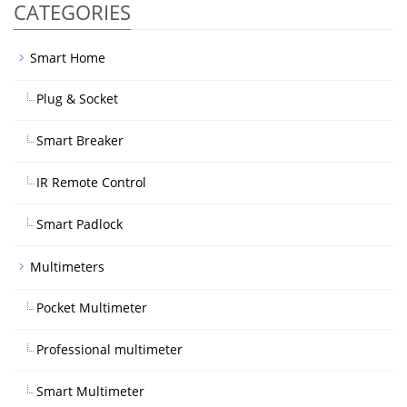
CATEGORIES
Smart Home
Plug & Socket
Smart Breaker
IR Remote Control
Smart Padlock
Multimeters
Pocket Multimeter
Professional multimeter
Smart Multimeter