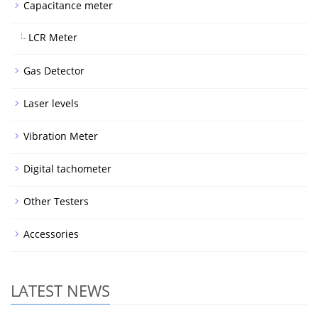
Capacitance meter
LCR Meter
Gas Detector
Laser levels
Vibration Meter
Digital tachometer
Other Testers
Accessories
LATEST NEWS