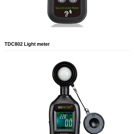
TDC802 Light meter