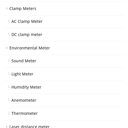
Clamp Meters
AC Clamp Meter
DC clamp meter
Environmental Meter
Sound Meter
Light Meter
Humidity Meter
Anemometer
Thermometer
Laser distance meter