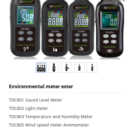
Environmental meter ester
TDC801 Sound Level Meter
TDC802 Light meter
TDC803 Temperature and Humidity Meter
TDC805 Wind speed meter Anemometer