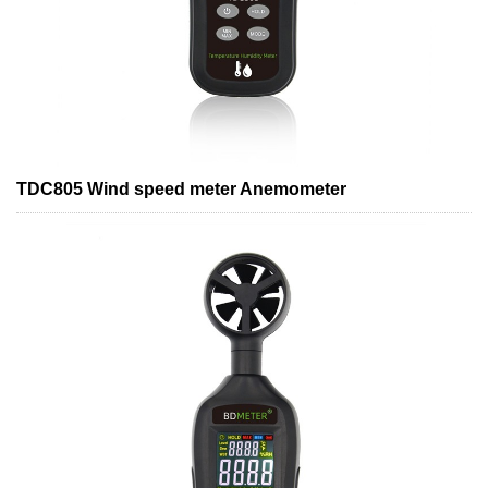
TDC805 Wind speed meter Anemometer