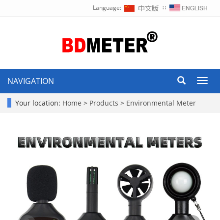
Language:
∷
NAVIGATION
Toggl
navig
Your location:
Home
>
Products
>
Environmental Meter