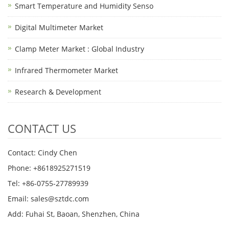
Smart Temperature and Humidity Senso
Digital Multimeter Market
Clamp Meter Market : Global Industry
Infrared Thermometer Market
Research & Development
CONTACT US
Contact: Cindy Chen
Phone: +8618925271519
Tel: +86-0755-27789939
Email:
sales@sztdc.com
Add: Fuhai St, Baoan, Shenzhen, China