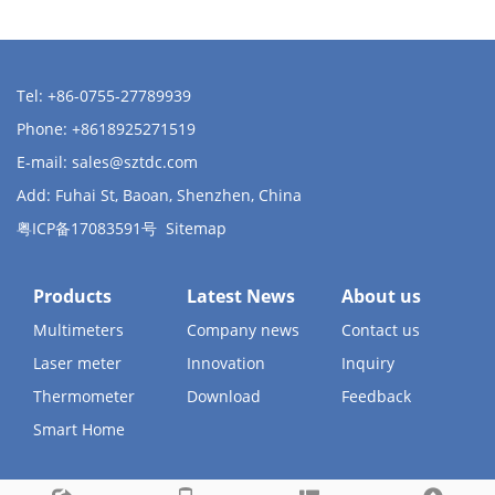
Tel: +86-0755-27789939
Phone: +8618925271519
E-mail:
sales@sztdc.com
Add: Fuhai St, Baoan, Shenzhen, China
粤ICP备17083591号
Sitemap
Products
Latest News
About us
Multimeters
Company news
Contact us
Laser meter
Innovation
Inquiry
Thermometer
Download
Feedback
Smart Home