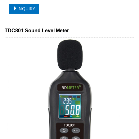
INQUIRY
TDC801 Sound Level Meter