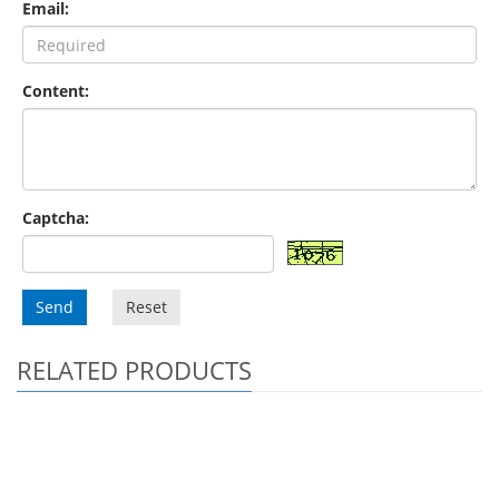
Email:
Content:
Captcha:
Send
Reset
RELATED PRODUCTS