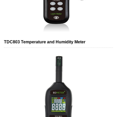
TDC803 Temperature and Humidity Meter