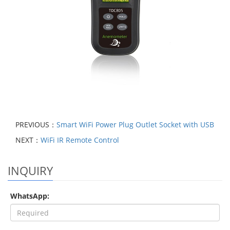
PREVIOUS：
Smart WiFi Power Plug Outlet Socket with USB
NEXT：
WiFi IR Remote Control
INQUIRY
WhatsApp: