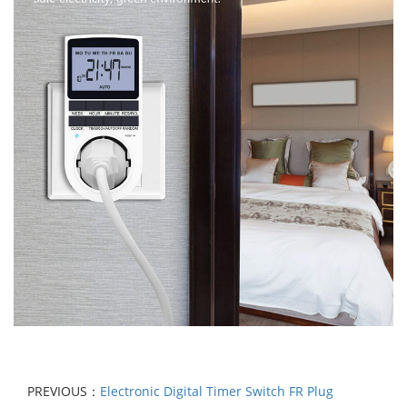
PREVIOUS：
Electronic Digital Timer Switch FR Plug