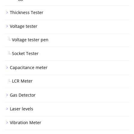
Thickness Tester
Voltage tester
Voltage tester pen
Socket Tester
Capacitance meter
LCR Meter
Gas Detector
Laser levels
Vibration Meter