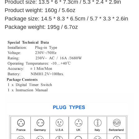
Product size: 13.5 * 6 * 7.3cm / 5.3 * 2.4 * 2.9in
Product weight: 160g / 5.6oz
Package size: 14.5 * 8.3 * 6.5cm / 5.7 * 3.3 * 2.6in
Package weight: 195g / 6.7oz