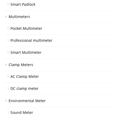
Smart Padlock
Multimeters
Pocket Multimeter
Professional multimeter
Smart Multimeter
Clamp Meters
AC Clamp Meter
DC clamp meter
Environmental Meter
Sound Meter