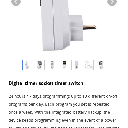
Digital timer socket timer switch
24 hours / 7 days programming: up to 10 different on/off
programs per day. Each program you set is repeated
once a week. With the integrated battery backup, the
device keeps programming even in the event of a power