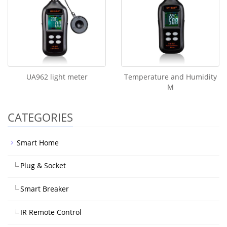
UA962 light meter
Temperature and Humidity
M
CATEGORIES
Smart Home
Plug & Socket
Smart Breaker
IR Remote Control