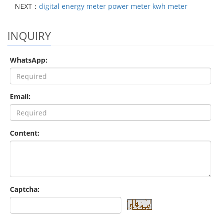
NEXT：
digital energy meter power meter kwh meter
INQUIRY
WhatsApp:
Email:
Content:
Captcha: