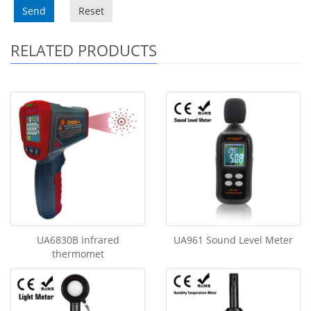
Send
Reset
RELATED PRODUCTS
UA6830B infrared
UA961 Sound Level Meter
thermomet