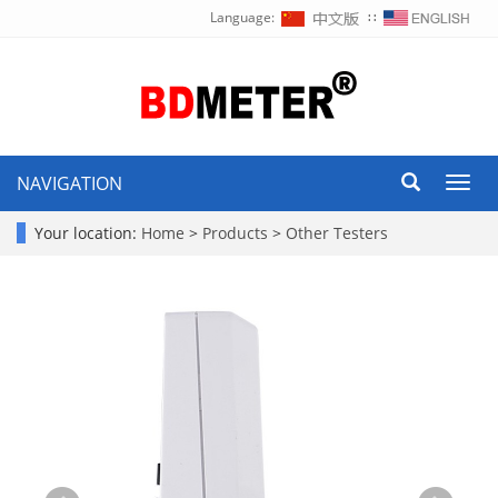
Language:
∷
NAVIGATION
Toggl
navig
Your location:
Home
>
Products
>
Other Testers