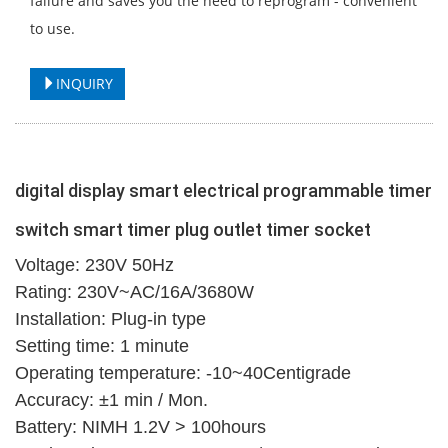
failure and saves you the need to reprogram - convenient
to use.
INQUIRY
digital display smart electrical programmable timer
switch smart timer plug outlet timer socket
Voltage: 230V 50Hz
Rating: 230V~AC/16A/3680W
Installation: Plug-in type
Setting time: 1 minute
Operating temperature: -10~40Centigrade
Accuracy: ±1 min / Mon.
Battery: NIMH 1.2V > 100hours