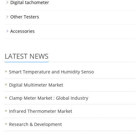
Digital tachometer
Other Testers
Accessories
LATEST NEWS
Smart Temperature and Humidity Senso
Digital Multimeter Market
Clamp Meter Market : Global Industry
Infrared Thermometer Market
Research & Development