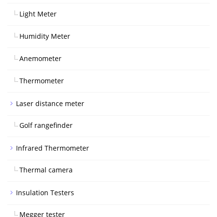
Light Meter
Humidity Meter
Anemometer
Thermometer
Laser distance meter
Golf rangefinder
Infrared Thermometer
Thermal camera
Insulation Testers
Megger tester