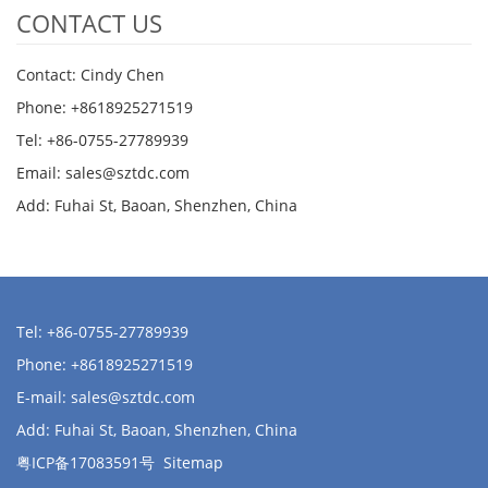
CONTACT US
Contact: Cindy Chen
Phone: +8618925271519
Tel: +86-0755-27789939
Email:
sales@sztdc.com
Add: Fuhai St, Baoan, Shenzhen, China
Tel: +86-0755-27789939
Phone: +8618925271519
E-mail:
sales@sztdc.com
Add: Fuhai St, Baoan, Shenzhen, China
粤ICP备17083591号
Sitemap